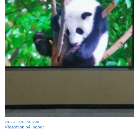
VIDEOTRON INDOOR
Videotron p4 indoor