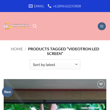
Skip
EMAIL
+6289662235808
to
content
HOME
/
PRODUCTS TAGGED “VIDEOTRON LED
SCREEN”
Add to
New
wishlist