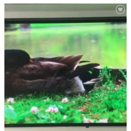
Add to
wishlist