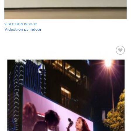
VIDEOTRON INDOOR
Videotron p5 indoor
Add to
wishlist