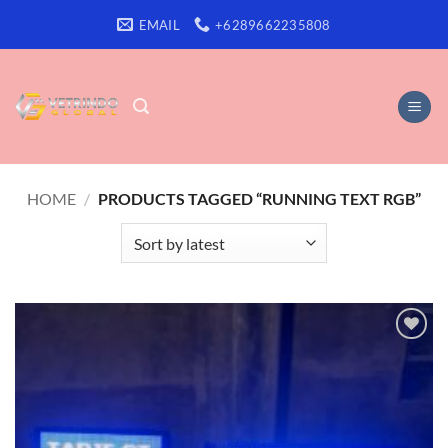
Skip
EMAIL
+6289662235808
to
content
HOME
/
PRODUCTS TAGGED “RUNNING TEXT RGB”
Add to
wishlist