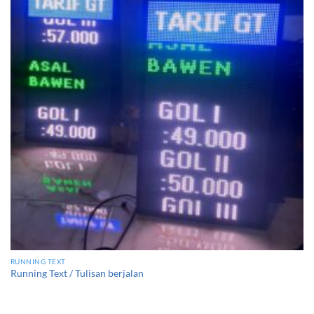
RUNNING TEXT
Running Text / Tulisan berjalan