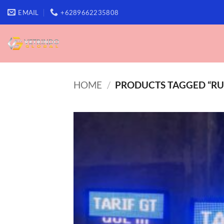
Skip
EMAIL
+6289662235808
to
content
HOME
/
PRODUCTS TAGGED “RU