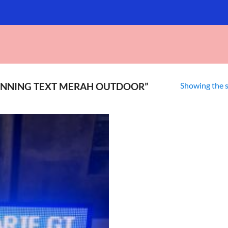
Showing the s
NNING TEXT MERAH OUTDOOR”
Add to
wishlist