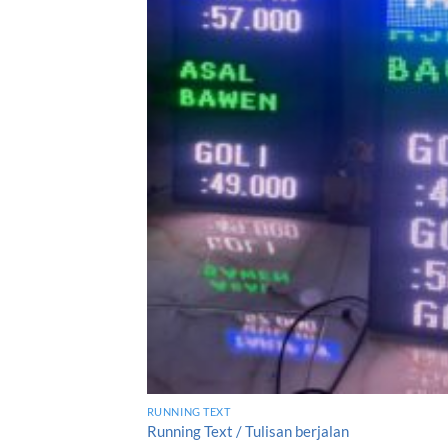
RUNNING TEXT
Running Text / Tulisan berjalan