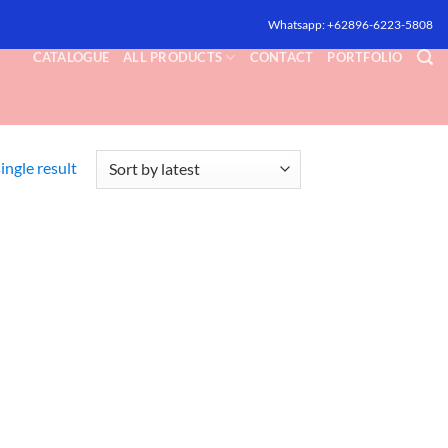
Whatsapp: +62896-6223-5808
CATALOGUE
ALL PRODUCTS
CONTACT
PORTFOLIO
ingle result