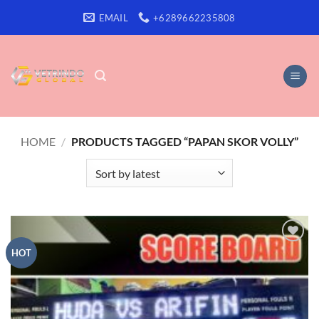
Skip
EMAIL
+6289662235808
to
content
HOME
/
PRODUCTS TAGGED “PAPAN SKOR VOLLY”
Add to
HOT
wishlist