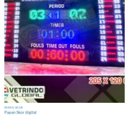
PAPAN SKOR
Papan Skor digital