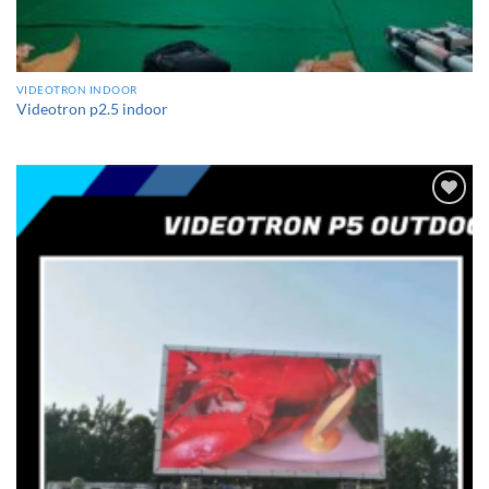
VIDEOTRON INDOOR
Videotron p2.5 indoor
Add to
wishlist