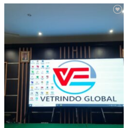
Add to
wishlist