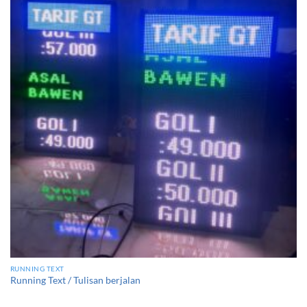
RUNNING TEXT
Running Text / Tulisan berjalan