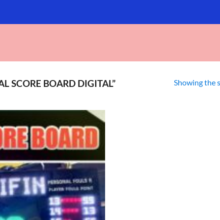
Showing the s
L SCORE BOARD DIGITAL”
Add to
wishlist