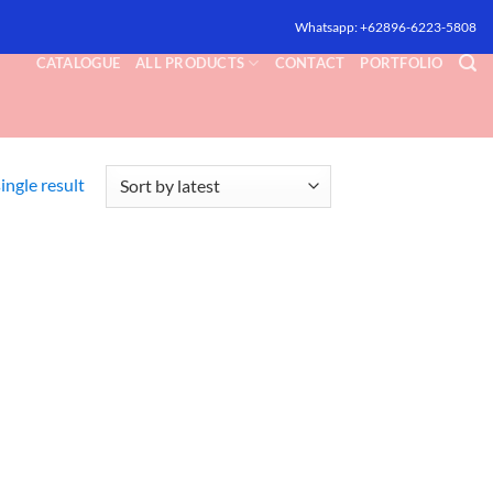
Whatsapp: +62896-6223-5808
CATALOGUE
ALL PRODUCTS
CONTACT
PORTFOLIO
ingle result