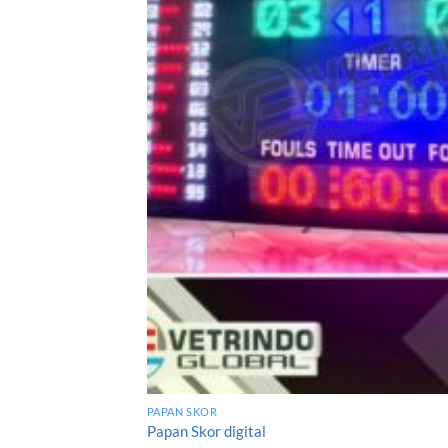
PAPAN SKOR
Papan Skor digital