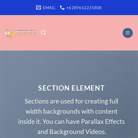
Skip
EMAIL
+6289662235808
to
content
SECTION ELEMENT
Sections are used for creating full
width backgrounds with content
inside it. You can have Parallax Effects
and Background Videos.