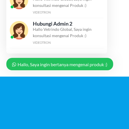
konsultasi mengenai Produk :)
VIDEOTRON
Hubungi Admin 2
Hallo Vetrindo Global, Saya ingin
konsultasi mengenai Produk :)
VIDEOTRON
Hallo, Saya ingin bertanya mengenai produk :)