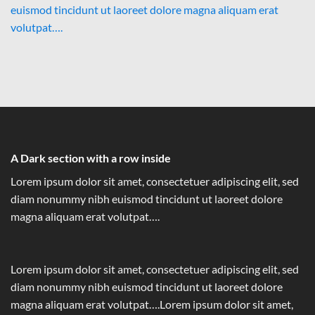
euismod tincidunt ut laoreet dolore magna aliquam erat
volutpat….
A Dark section with a row inside
Lorem ipsum dolor sit amet, consectetuer adipiscing elit, sed
diam nonummy nibh euismod tincidunt ut laoreet dolore
magna aliquam erat volutpat….
Lorem ipsum dolor sit amet, consectetuer adipiscing elit, sed
diam nonummy nibh euismod tincidunt ut laoreet dolore
magna aliquam erat volutpat….Lorem ipsum dolor sit amet,