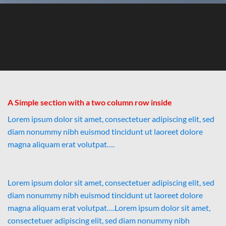
A Simple section with a two column row inside
Lorem ipsum dolor sit amet, consectetuer adipiscing elit, sed
diam nonummy nibh euismod tincidunt ut laoreet dolore
magna aliquam erat volutpat….
Lorem ipsum dolor sit amet, consectetuer adipiscing elit, sed
diam nonummy nibh euismod tincidunt ut laoreet dolore
magna aliquam erat volutpat….Lorem ipsum dolor sit amet,
consectetuer adipiscing elit, sed diam nonummy nibh