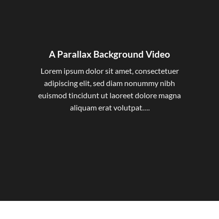
A Parallax Background Video
Lorem ipsum dolor sit amet, consectetuer
adipiscing elit, sed diam nonummy nibh
euismod tincidunt ut laoreet dolore magna
aliquam erat volutpat….