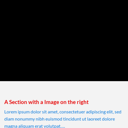
A Section with a Image on the right
Lorem ipsum dolor sit amet, consectetuer adipiscing elit, sed
diam nonummy nibh euismod tincidunt ut laoreet dolore
magna aliquam erat volutpat….