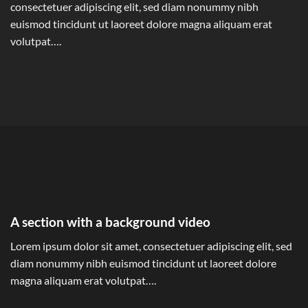
consectetuer adipiscing elit, sed diam nonummy nibh
euismod tincidunt ut laoreet dolore magna aliquam erat
volutpat….
A section with a background video
Lorem ipsum dolor sit amet, consectetuer adipiscing elit, sed
diam nonummy nibh euismod tincidunt ut laoreet dolore
magna aliquam erat volutpat….