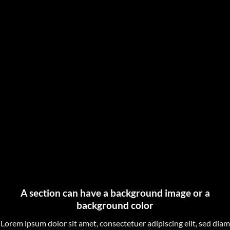
A section can have a background image or a
background color
Lorem ipsum dolor sit amet, consectetuer adipiscing elit, sed diam