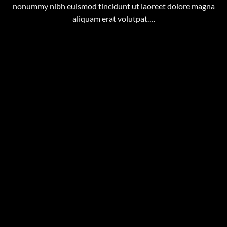
nonummy nibh euismod tincidunt ut laoreet dolore magna
aliquam erat volutpat….