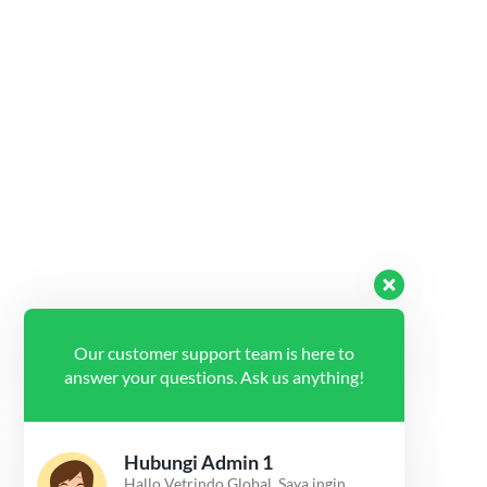
Our customer support team is here to
answer your questions. Ask us anything!
Hubungi Admin 1
Hallo Vetrindo Global, Saya ingin