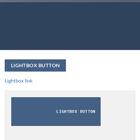
LIGHTBOX BUTTON
Lightbox link
LIGHTBOX BUTTON