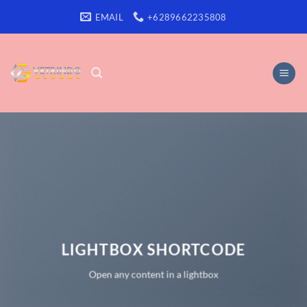
Skip
EMAIL
+6289662235808
to
content
LIGHTBOX SHORTCODE
Open any content in a lightbox