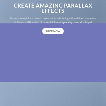
CREATE AMAZING PARALLAX
EFFECTS
Lorem ipsum dolor sit amet, consectetuer adipiscing elit, sed diam nonummy
nibh euismod tincidunt ut laoreet dolore magna aliquam erat volutpat.
SHOP NOW