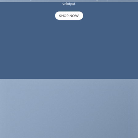
volutpat.
SHOP NOW