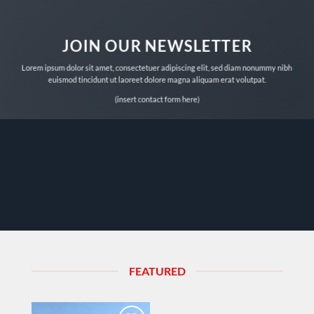
JOIN OUR NEWSLETTER
Lorem ipsum dolor sit amet, consectetuer adipiscing elit, sed diam nonummy nibh
euismod tincidunt ut laoreet dolore magna aliquam erat volutpat.
(insert contact form here)
FEATURED