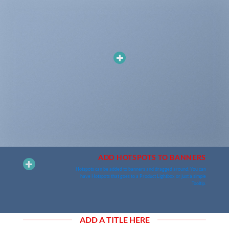
ADD HOTSPOTS TO BANNERS
Hotspots can be added to banners and dragged around. You can
have Hotspots that goes to a Product Lightbox or just a simple
Tooltip.
ADD A TITLE HERE