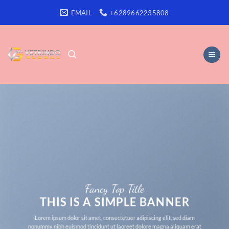
Skip
EMAIL
+6289662235808
to
content
Fancy Top Title
THIS IS A SIMPLE BANNER
Lorem ipsum dolor sit amet, consectetuer adipiscing elit, sed diam
nonummy nibh euismod tincidunt ut laoreet dolore magna aliquam erat