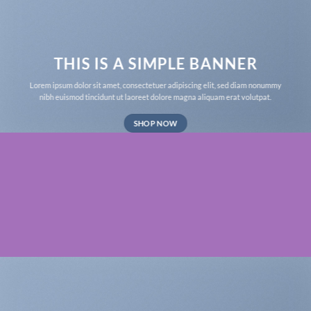
THIS IS A SIMPLE BANNER
Lorem ipsum dolor sit amet, consectetuer adipiscing elit, sed diam nonummy
nibh euismod tincidunt ut laoreet dolore magna aliquam erat volutpat.
SHOP NOW