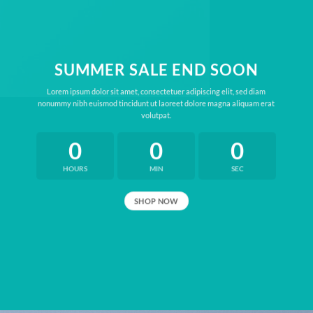
SUMMER SALE END SOON
Lorem ipsum dolor sit amet, consectetuer adipiscing elit, sed diam
nonummy nibh euismod tincidunt ut laoreet dolore magna aliquam erat
volutpat.
0
0
0
HOURS
MIN
SEC
SHOP NOW