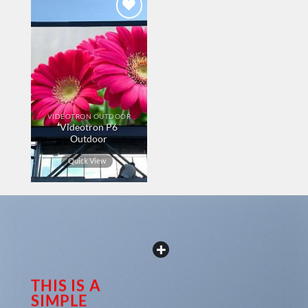
Add to
wishlist
VIDEOTRON OUTDOOR
Videotron P6
Outdoor
Quick View
THIS IS A
SIMPLE
Our customer support team is here to