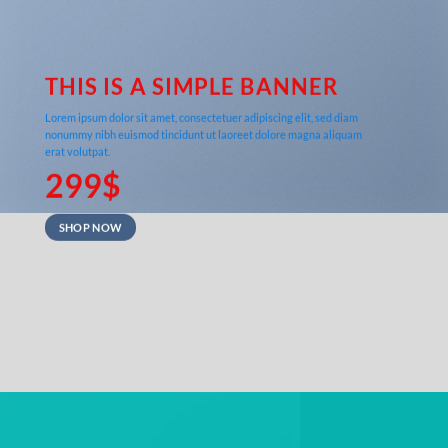
THIS IS A SIMPLE BANNER
Lorem ipsum dolor sit amet, consectetuer adipiscing elit, sed diam
nonummy nibh euismod tincidunt ut laoreet dolore magna aliquam
erat volutpat.
299$
SHOP NOW