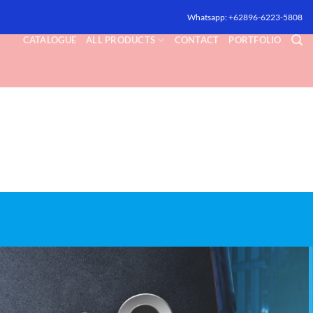
Whatsapp: +62896-6223-5808
CATALOGUE
ALL PRODUCTS
CONTACT
PORTFOLIO