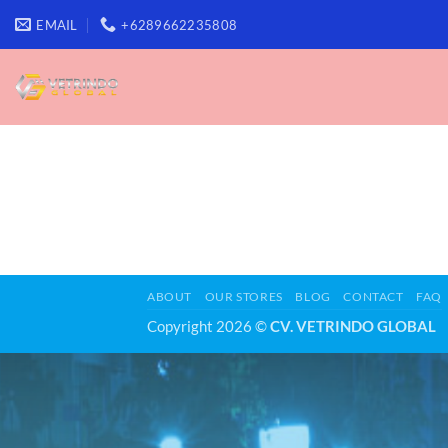
Skip
EMAIL
+6289662235808
to
content
ABOUT
OUR STORES
BLOG
CONTACT
FAQ
Copyright 2026 ©
CV. VETRINDO GLOBAL