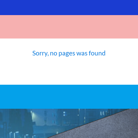
Sorry, no pages was found