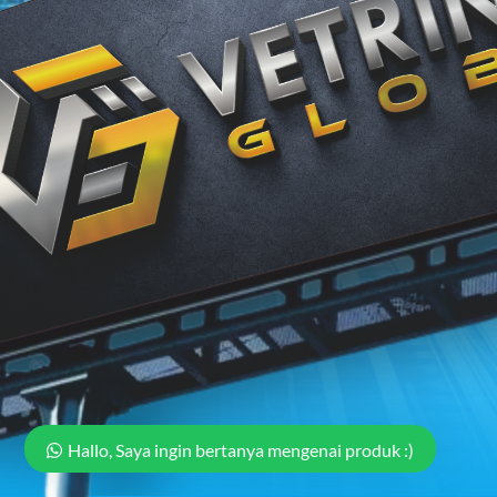
Hallo, Saya ingin bertanya mengenai produk :)