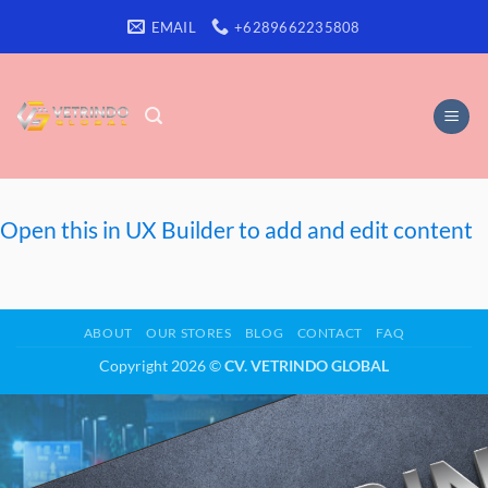
Skip
EMAIL
+6289662235808
to
content
Open this in UX Builder to add and edit content
ABOUT
OUR STORES
BLOG
CONTACT
FAQ
Copyright 2026 ©
CV. VETRINDO GLOBAL